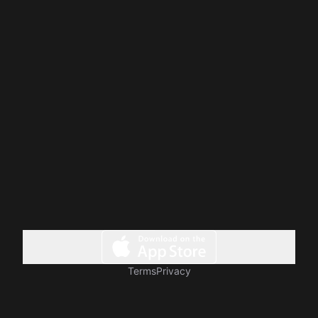
Terms
Privacy